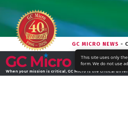
This site uses only th
form. We do not use ad
Home