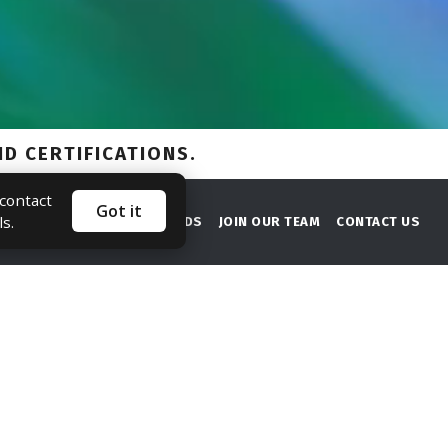
 contact
Got it
ls.