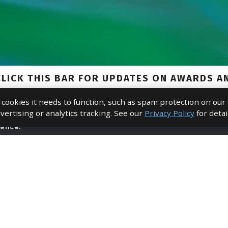
e cookies it needs to function, such as spam protection on our
vertising or analytics tracking. See our
Privacy Policy
for detai